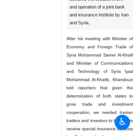
and operation of a joint bank
and insurance institute by Iran
and Syria.
After his meeting with Minister of
Economy and Foreign Trade of
Syria Mohammad Samer Al-Khalil
and Minister of Communications
and Technology of Syria Iyad
Mohammad Al-Khatib, Khandouzi
told reporters that given the
determination of both states to
grow trade and investment
cooperation, we needed Iranian
♿︎
traders and investors to be able to
receive special insurance services