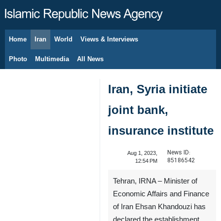
Home
Iran
World
Views & Interviews
August 7, 2026
Photo
Multimedia
All News
Iran, Syria initiate
joint bank,
insurance institute
News ID:
Aug 1, 2023,
85186542
12:54 PM
Tehran, IRNA – Minister of
Economic Affairs and Finance
of Iran Ehsan Khandouzi has
declared the establishment