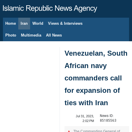
Home
Iran
World
Views & Interviews
August 7, 2026
Photo
Multimedia
All News
Venezuelan, South
African navy
commanders call
for expansion of
ties with Iran
News ID:
Jul 31, 2023,
85185563
2:02 PM
The Commanding General of