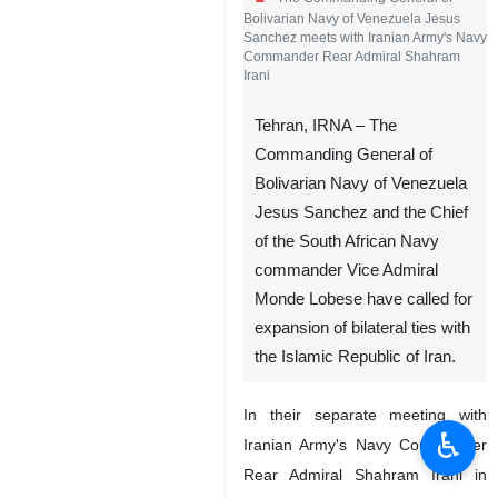
Bolivarian Navy of Venezuela Jesus
Sanchez meets with Iranian Army's Navy
Commander Rear Admiral Shahram
Irani
Tehran, IRNA – The
Commanding General of
Bolivarian Navy of Venezuela
Jesus Sanchez and the Chief
of the South African Navy
commander Vice Admiral
Monde Lobese have called for
expansion of bilateral ties with
the Islamic Republic of Iran.
In their separate meeting with
♿︎
Iranian Army's Navy Commander
Rear Admiral Shahram Irani in