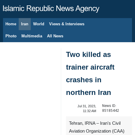
Home
Iran
World
Views & Interviews
August 9, 2026
Photo
Multimedia
All News
Two killed as
trainer aircraft
crashes in
northern Iran
News ID:
Jul 31, 2023,
85185442
11:32 AM
Tehran, IRNA – Iran's Civil
Aviation Organization (CAA)