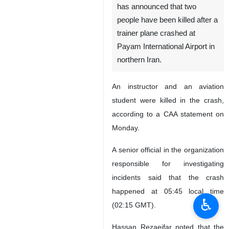
has announced that two
people have been killed after a
trainer plane crashed at
Payam International Airport in
northern Iran.
An instructor and an aviation
student were killed in the crash,
according to a CAA statement on
Monday.
A senior official in the organization
responsible for investigating
incidents said that the crash
happened at 05:45 local time
♿︎
(02:15 GMT).
Hassan Rezaeifar noted that the