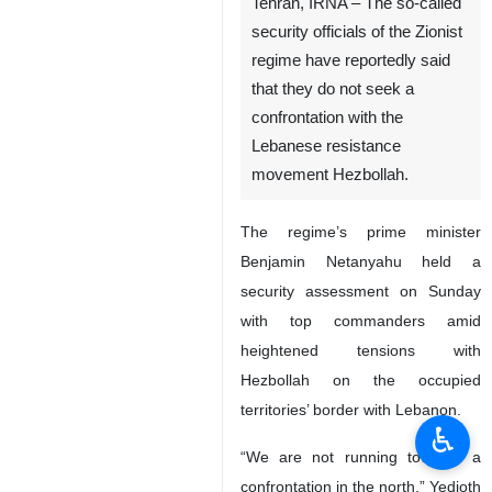
Tehran, IRNA – The so-called
security officials of the Zionist
regime have reportedly said
that they do not seek a
confrontation with the
Lebanese resistance
movement Hezbollah.
The regime’s prime minister
Benjamin Netanyahu held a
security assessment on Sunday
with top commanders amid
heightened tensions with
Hezbollah on the occupied
territories’ border with Lebanon.
♿︎
“We are not running towards a
confrontation in the north,” Yedioth