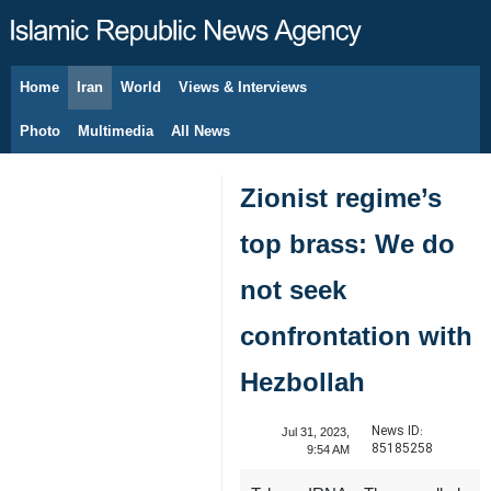
Home
Iran
World
Views & Interviews
August 7, 2026
Photo
Multimedia
All News
Zionist regime’s
top brass: We do
not seek
confrontation with
Hezbollah
News ID:
Jul 31, 2023,
85185258
9:54 AM