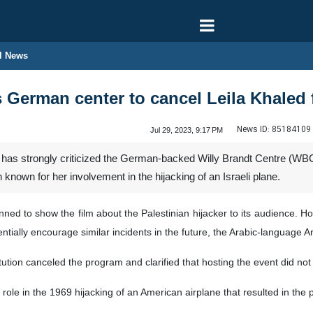
l News
s German center to cancel Leila Khaled 
News ID:
85184109
Jul 29, 2023, 9:17 PM