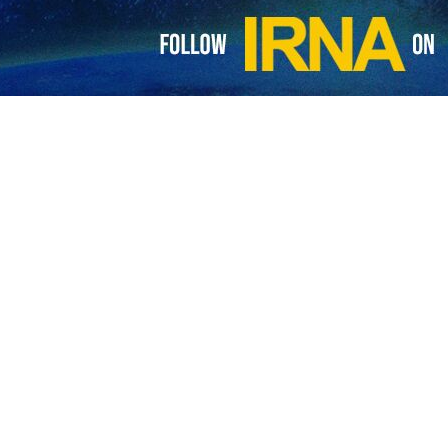
nned to show the film about the Palestinian hijacker to its audience. H
tially encourage similar incidents in the future, the Arabic-language 
titution canceled the program and clarified that hosting the event did no
role in the 1969 hijacking of an American airplane that resulted in the 
eli passengers onboard, were released the following day. The detained 
nge.
ing a year later in 1970, targeting an Israeli plane traveling from Tel 
حمیدرضا 