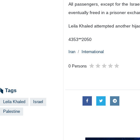
Tehran, IRNA - The Israeli regim
Leila Khaled, a Palestinian woman 