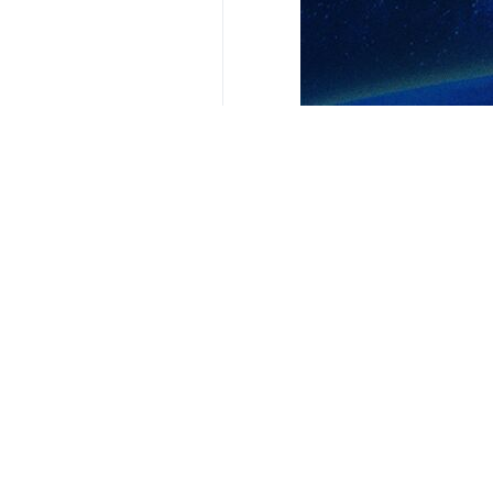
The WBC, a cultural center, had pla
warning that such a move could poten
In response to the criticism, the ins
Leila Khaled made headlines for her 
All passengers, except for the Isra
eventually freed in a prisoner excha
Leila Khaled attempted another hijack
4353**2050
Iran
International
0 Persons