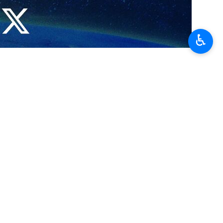
owever, the Israeli foreign ministry condemned the planned screening,
Arabi 21 online newspaper reported.
♿︎
t signify an endorsement of Leila Khaled's views.
pilots landing the plane in Syria while en route from Rome to Athens.
Israelis remained in Syrian custody for three months until they were
Aviv to New York, but her efforts were unsuccessful.
جوادی