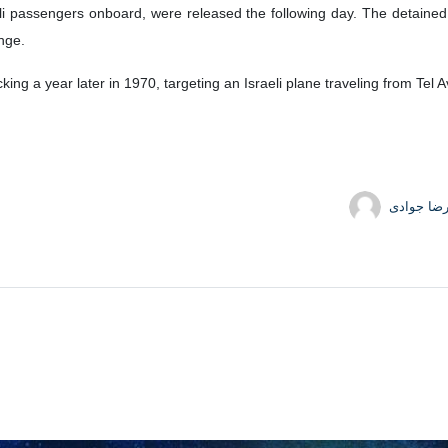
e has strongly criticized the German-backed Willy Brandt Centre (WB
known for her involvement in the hijacking of an Israeli plane.