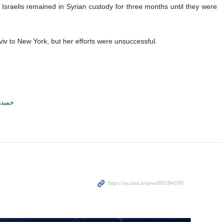
C) in occupied al-Quds for a plan to screen a documentary about