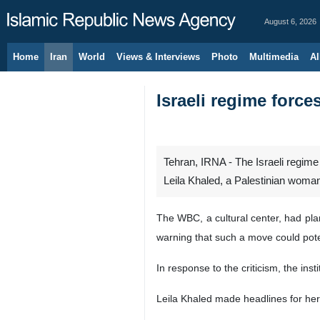
August 6, 2026
Home
Iran
World
Views & Interviews
Photo
Multimedia
Al
Israeli regime force