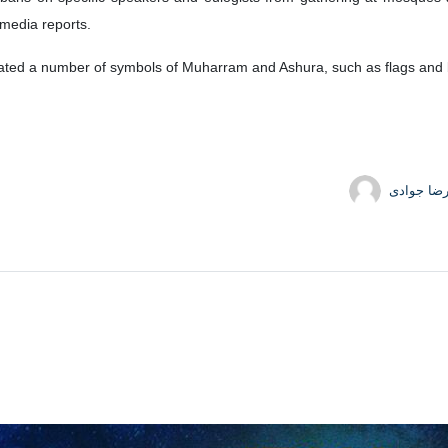
o media reports.
scated a number of symbols of Muharram and Ashura, such as flags and b
حمیدرضا 