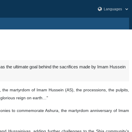
” as the ultimate goal behind the sacrifices made by Imam Hussein
, the martyrdom of Imam Hussein (AS), the processions, the pulpits,
s glorious reign on earth…"
ceremonies to commemorate Ashura, the martyrdom anniversary of Imam
nd Hussainiyas, adding further challenges to the Shia community’s