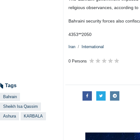
religious observances, according t
Bahraini security forces also confi
4353**2050
Iran
International
0 Persons
Tags
Bahrain
Sheikh Isa Qassim
Ashura
KARBALA