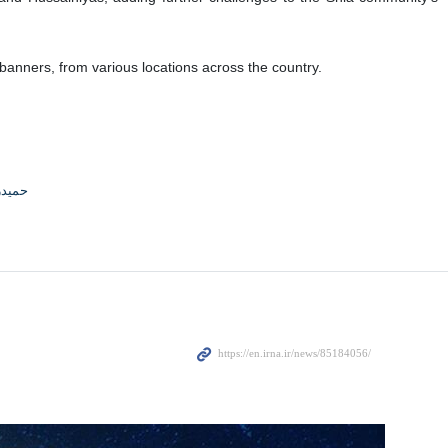
anners, from various locations across the country.
جوادی