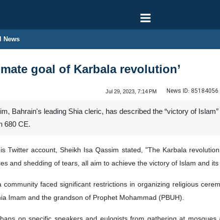
l News
timate goal of Karbala revolution’
News ID:
85184056
Jul 29, 2023, 7:14 PM
 Bahrain's leading Shia cleric, has described the “victory of Islam
in 680 CE.
is Twitter account, Sheikh Isa Qassim stated, "The Karbala revolution
ces and shedding of tears, all aim to achieve the victory of Islam and it
ia community faced significant restrictions in organizing religious 
 Shia Imam and the grandson of Prophet Mohammad (PBUH).
ans on specific speakers and eulogists from gathering at mosques a