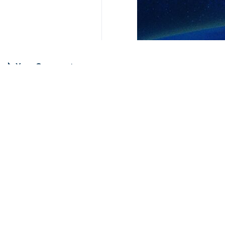
Your Comment
Send