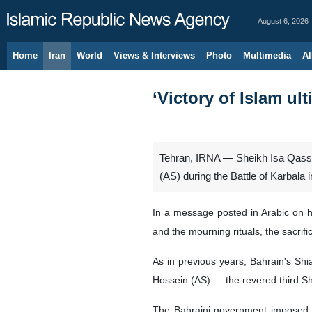
August 6, 2026
Home
Iran
World
Views & Interviews
Photo
Multimedia
Al
‘Victory of Islam ul
Tehran, IRNA — Sheikh Isa Qassim,
(AS) during the Battle of Karbala 
In a message posted in Arabic on h
and the mourning rituals, the sacrifi
As in previous years, Bahrain's Sh
Hossein (AS) — the revered third
The Bahraini government imposed b