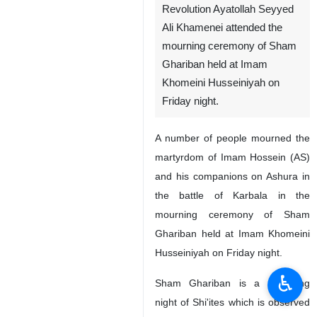
Revolution Ayatollah Seyyed
Ali Khamenei attended the
mourning ceremony of Sham
Ghariban held at Imam
Khomeini Husseiniyah on
Friday night.
A number of people mourned the
martyrdom of Imam Hossein (AS)
and his companions on Ashura in
the battle of Karbala in the
mourning ceremony of Sham
Ghariban held at Imam Khomeini
Husseiniyah on Friday night.
♿︎
Sham Ghariban is a mourning
night of Shi'ites which is observed