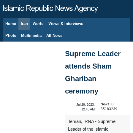
Home
Iran
World
Views & Interviews
August 7, 2026
Photo
Multimedia
All News
Supreme Leader
attends Sham
Ghariban
ceremony
News ID:
Jul 29, 2023,
85183239
12:43 AM
Tehran, IRNA - Supreme
Leader of the Islamic