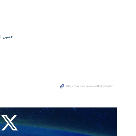
القاسمی