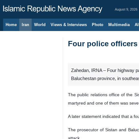
August 9, 2026
Home
Iran
World
Views & Interviews
Photo
Multimedia
Al
Four police officers
Zahedan, IRNA – Four highway patr
Baluchestan province, in southeas
The public relations office of the 
martyred and one of them was severely
A later statement indicated that a fo
The prosecutor of Sistan and Baluc
attack.