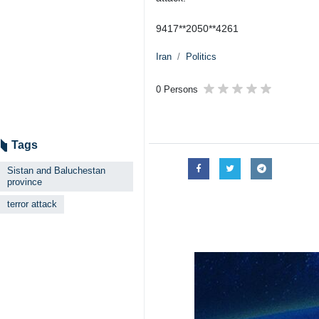
9417**2050**4261
Iran
Politics
0 Persons
Tags
Sistan and Baluchestan
province
terror attack