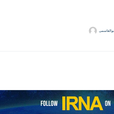
حسین ابو