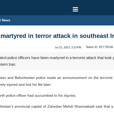
l News
 martyred in terror attack in southeast I
News ID:
85178546
Jul 23, 2023, 3:33 PM
ol police officers have been martyred in a terrorist attack that took
tern Iran.
Sistan and Baluchestan police made an announcement on the terrorist a
 injured and lost his life later.
urth police officer had succumbed to his injuries.
hestan's provincial capital of Zahedan Mehdi Shamsabadi said that a 