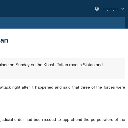
ran
 place on Sunday on the Khash-Taftan road in Sistan and
ttack right after it happened and said that three of the forces were
judicial order had been issued to apprehend the perpetrators of the