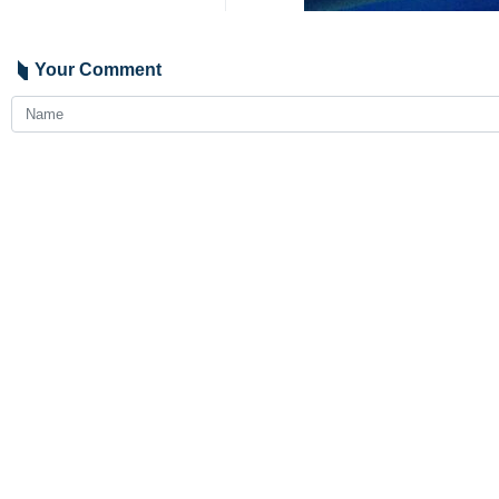
Your Comment
Send