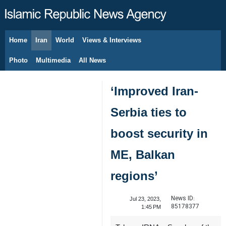
Home
Iran
World
Views & Interviews
August 6, 2026
Photo
Multimedia
All News
‘Improved Iran-
Serbia ties to
boost security in
ME, Balkan
regions’
News ID:
Jul 23, 2023,
85178377
1:45 PM