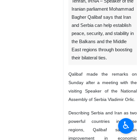
Tehran, IRNA – Speaker of the
Iranian parliament Mohammad
Bagher Qalibaf says that Iran
and Serbia can help establish
peace, security, and stability in
the Balkans and the Middle
East regions through boosting
their bilateral ties.
Qalibaf made the remarks on
Sunday after a meeting with the
visiting Speaker of the National
Assembly of Serbia Vladimir Orlic.
Describing Serbia and Iran as two
powerful countries in those
♿︎
regions, Qalibaf said an
improvement in economic