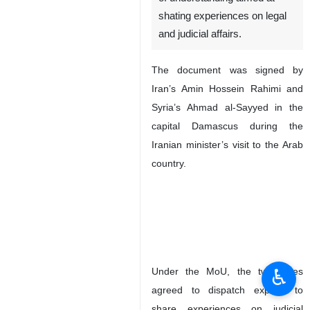
shating experiences on legal
and judicial affairs.
The document was signed by
Iran’s Amin Hossein Rahimi and
Syria’s Ahmad al-Sayyed in the
capital Damascus during the
Iranian minister’s visit to the Arab
country.
♿︎
Under the MoU, the two sides
agreed to dispatch experts to
share experiences on judicial