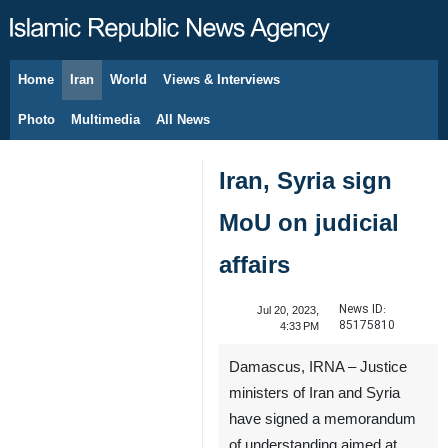
Home
Iran
World
Views & Interviews
August 6, 2026
Photo
Multimedia
All News
Iran, Syria sign
MoU on judicial
affairs
News ID:
Jul 20, 2023,
85175810
4:33 PM
Damascus, IRNA – Justice
ministers of Iran and Syria
have signed a memorandum
of understanding aimed at