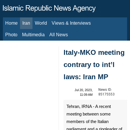
Home
Iran
World
Views & Interviews
August 8, 2026
Photo
Multimedia
All News
Italy-MKO meeting
contrary to int’l
laws: Iran MP
News ID:
Jul 20, 2023,
85175553
11:09 AM
Tehran, IRNA - A recent
meeting between some
members of the Italian
parliament and a ringleader of