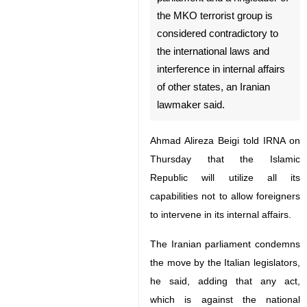
the MKO terrorist group is
considered contradictory to
the international laws and
interference in internal affairs
of other states, an Iranian
lawmaker said.
Ahmad Alireza Beigi told IRNA on
Thursday that the Islamic Republic
will utilize all its capabilities not to
allow foreigners to intervene in its
internal affairs.
The Iranian parliament condemns
the move by the Italian legislators,
♿︎
he said, adding that any act, which
is against the national security and