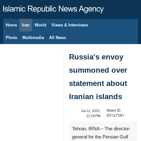
Home
Iran
World
Views & Interviews
August 7, 2026
Photo
Multimedia
All News
Russia's envoy
summoned over
statement about
Iranian islands
News ID:
Jul 12, 2023,
85167581
12:19 PM
Tehran, IRNA – The director-
general for the Persian Gulf