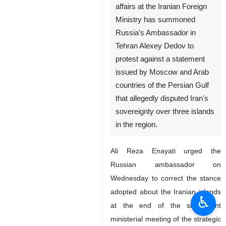
affairs at the Iranian Foreign
Ministry has summoned
Russia’s Ambassador in
Tehran Alexey Dedov to
protest against a statement
issued by Moscow and Arab
countries of the Persian Gulf
that allegedly disputed Iran's
sovereignty over three islands
in the region.
Ali Reza Enayati urged the
Russian ambassador on
Wednesday to correct the stance
adopted about the Iranian islands
♿︎
at the end of the sixth joint
ministerial meeting of the strategic