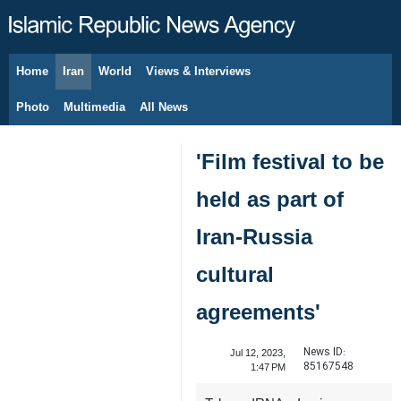
Home
Iran
World
Views & Interviews
August 9, 2026
Photo
Multimedia
All News
'Film festival to be
held as part of
Iran-Russia
cultural
agreements'
News ID:
Jul 12, 2023,
85167548
1:47 PM