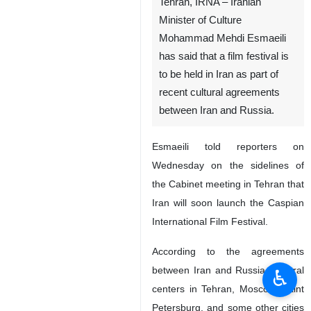
Tehran, IRNA – Iranian
Minister of Culture
Mohammad Mehdi Esmaeili
has said that a film festival is
to be held in Iran as part of
recent cultural agreements
between Iran and Russia.
Esmaeili told reporters on
Wednesday on the sidelines of
the Cabinet meeting in Tehran that
Iran will soon launch the Caspian
International Film Festival.
According to the agreements
between Iran and Russia, cultural
♿︎
centers in Tehran, Moscow, Saint
Petersburg, and some other cities