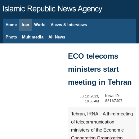
Home
Iran
World
Views & Interviews
August 9, 2026
Photo
Multimedia
All News
ECO telecoms
ministers start
meeting in Tehran
News ID:
Jul 12, 2023,
85167407
10:55 AM
Tehran, IRNA – A third meeting
of telecommunication
ministers of the Economic
Cooperation Organization