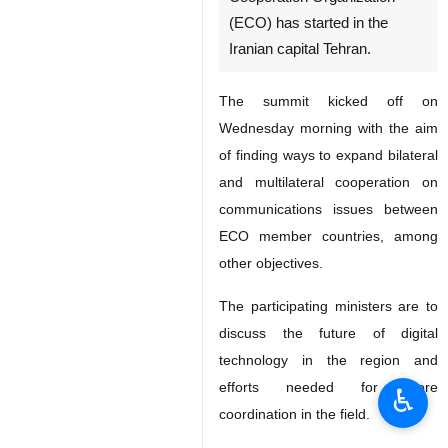
(ECO) has started in the
Iranian capital Tehran.
The summit kicked off on
Wednesday morning with the aim
of finding ways to expand bilateral
and multilateral cooperation on
communications issues between
ECO member countries, among
other objectives.
The participating ministers are to
discuss the future of digital
technology in the region and
efforts needed for more
♿︎
coordination in the field.