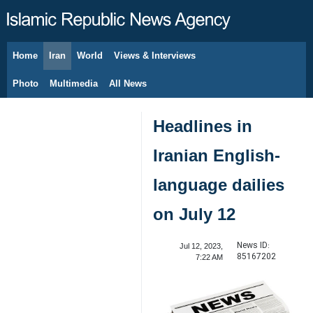
Home
Iran
World
Views & Interviews
August 8, 2026
Photo
Multimedia
All News
Headlines in
Iranian English-
language dailies
on July 12
News ID:
Jul 12, 2023,
85167202
7:22 AM