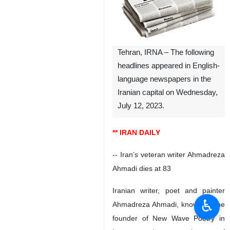
Tehran, IRNA – The following
headlines appeared in English-
language newspapers in the
Iranian capital on Wednesday,
July 12, 2023.
** IRAN DAILY
-- Iran’s veteran writer Ahmadreza
Ahmadi dies at 83
Iranian writer, poet and painter
♿︎
Ahmadreza Ahmadi, known as the
founder of New Wave Poetry in