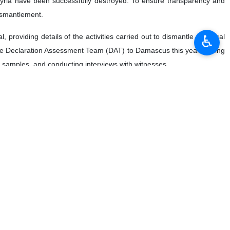
 Syria have been successfully destroyed. To ensure transparency and
dismantlement.
♿︎
roviding details of the activities carried out to dismantle chemical
m the Declaration Assessment Team (DAT) to Damascus this year. During
ing samples, and conducting interviews with witnesses.
l DAT was held in Beirut at the end of the last month, demonstrating
yrian Arab Republic, the OPCW technical secretariat, and the United
cilitate the tasks and activities of the OPCW in Syria.
operating with the OPCW in the pursuit of the complete eradication of
g a specific timeframe to address any remaining issues and bring the