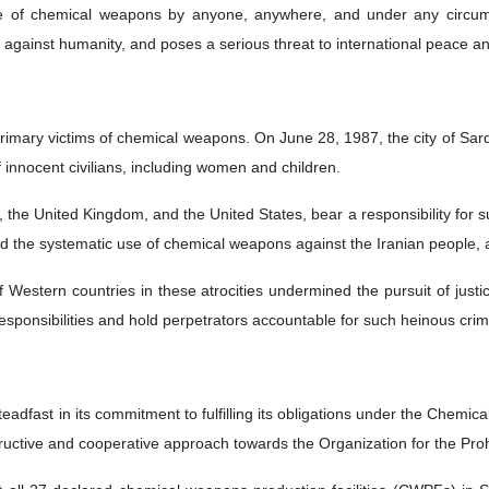
 of chemical weapons by anyone, anywhere, and under any circumsta
e against humanity, and poses a serious threat to international peace an
 primary victims of chemical weapons. On June 28, 1987, the city of Sa
 innocent civilians, including women and children.
, the United Kingdom, and the United States, bear a responsibility for 
ed the systematic use of chemical weapons against the Iranian people, a
 of Western countries in these atrocities undermined the pursuit of jus
its responsibilities and hold perpetrators accountable for such heinous cri
eadfast in its commitment to fulfilling its obligations under the Chemi
uctive and cooperative approach towards the Organization for the Pr