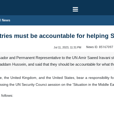
l News
ries must be accountable for helping 
News ID:
85167097
Jul 11, 2023, 11:31 PM
dor and Permanent Representative to the UN Amir Saeed Iravani stron
, Saddam Hussein, and said that they should be accountable for what t
e, the United Kingdom, and the United States, bear a responsibility f
essing the UN Security Counci aession on the 'Situation in the Middle Ea
 follows: