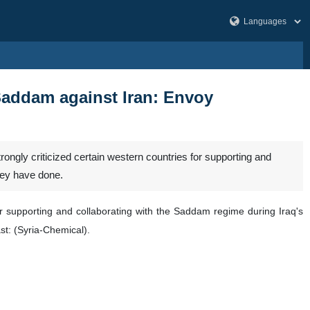
Saddam against Iran: Envoy
gly criticized certain western countries for supporting and
hey have done.
or supporting and collaborating with the Saddam regime during Iraq's
st: (Syria-Chemical).