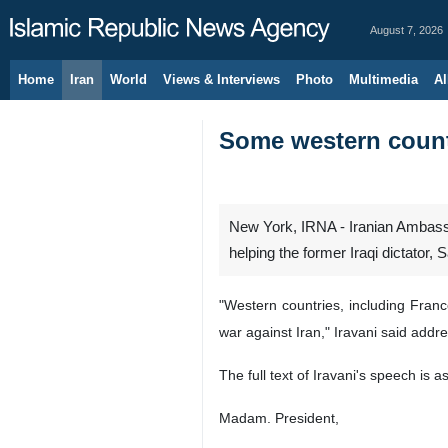
August 7, 2026
Home
Iran
World
Views & Interviews
Photo
Multimedia
Al
Some western count
New York, IRNA - Iranian Ambassa
helping the former Iraqi dictator
"Western countries, including Franc
war against Iran," Iravani said addr
The full text of Iravani's speech is as
Madam. President,