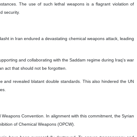
nces. The use of such lethal weapons is a flagrant violation of
d security.
rdasht in Iran endured a devastating chemical weapons attack, leading
supporting and collaborating with the Saddam regime during Iraq's war
n act that should not be forgotten.
tice and revealed blatant double standards. This also hindered the UN
mes.
cal Weapons Convention. In alignment with this commitment, the Syrian
ohibition of Chemical Weapons (OPCW).