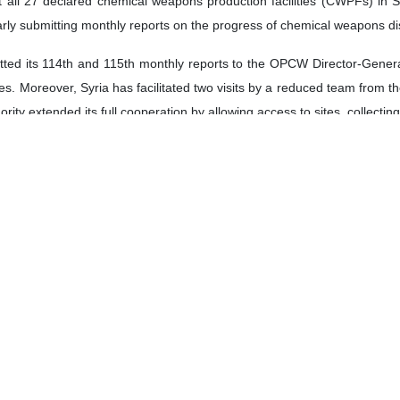
at all 27 declared chemical weapons production facilities (CWPFs) in
larly submitting monthly reports on the progress of chemical weapons 
ed its 114th and 115th monthly reports to the OPCW Director-General, p
ties. Moreover, Syria has facilitated two visits by a reduced team fro
hority extended its full cooperation by allowing access to sites, collect
 the Syrian National Authority, a separate meeting with a higher-leve
and cooperation.
Authority has agreed to extend the tripartite agreement between the S
This extension, effective until the 31st of December this year, aims to fa
ively demonstrating its dedication to fulfilling its obligations and co
.
tive dialogue between Syria and the OPCW at the highest level, settin