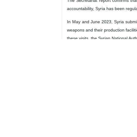
The Secretariat report confirms th
accountability, Syria has been regu
In May and June 2023, Syria submitt
weapons and their production facili
these visits, the Syrian National Aut
In line with the suggestion made by
Syria's commitment to engagement 
Additionally, the Syrian National 
Nations Office for Project Services. 
Madam President,
Through these actions, Syria is act
chemical weapons within its territory
We fully support promoting construc