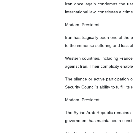
Iran once again condemns the use
international law, constitutes a crim
Madam. President,
Iran has tragically been one of the
to the immense suffering and loss of
Western countries, including France
against Iran. Their complicity enabl
The silence or active participation
Security Council's ability to fulfill 
Madam. President,
The Syrian Arab Republic remains st
government has maintained a constr