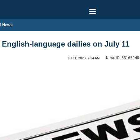
l News
n English-language dailies on July 11
News ID:
85166048
Jul 11, 2023, 7:34 AM