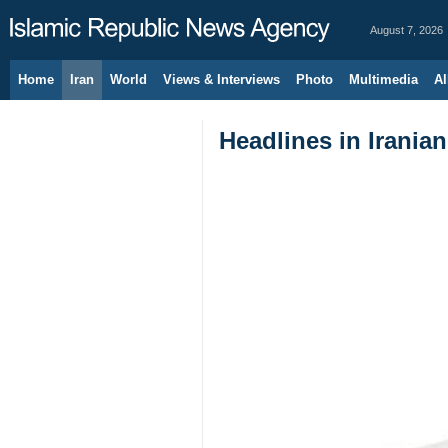
August 7, 2026
Home
Iran
World
Views & Interviews
Photo
Multimedia
Al
Headlines in Irania