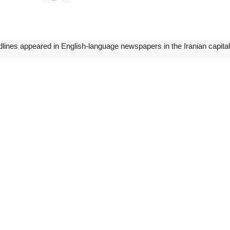
lines appeared in English-language newspapers in the Iranian capital
an
g, believed to be over two millennia old, which was illicitly taken out o
 Iran on Monday.
eh, the director of the National Museum of Iran, said that the bas-reli
rabi said that according to the 1970 convention, the Islamic Republic of I
ooperation of member states was proposed, and the extensive effort of in
ll $300m by March
Petrochemical Industries Company (PGPIC) in southwestern Iran said t