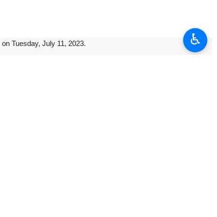
♿︎
 on Tuesday, July 11, 2023.
f the country almost seven years ago, was repatriated to its country and
ef belongs to the Sassanian era, and is made of limestone.
ran is seriously pursuing the repatriation of historical objects, and in
ternational countries to return historical objects was raised.]
he Gachsaran Petrochemical Complex was tasked with using up to half