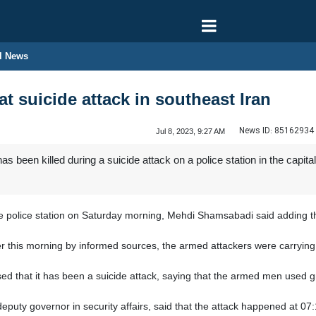
l News
 at suicide attack in southeast Iran
News ID:
85162934
Jul 8, 2023, 9:27 AM
as been killed during a suicide attack on a police station in the capita
police station on Saturday morning, Mehdi Shamsabadi said adding that 
er this morning by informed sources, the armed attackers were carrying 
used that it has been a suicide attack, saying that the armed men used g
eputy governor in security affairs, said that the attack happened at 07