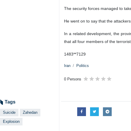
The security forces managed to take c
He went on to say that the attackers
In a related development, the provi
that all four members of the terroris
1483**7129
Iran
Politics
0 Persons
Tags
Suicide
Zahedan
Explosion