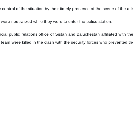
ontrol of the situation by their timely presence at the scene of the atta
 were neutralized while they were to enter the police station.
ncial public relations office of Sistan and Baluchestan affiliated wit
t team were killed in the clash with the security forces who prevented th