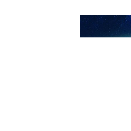
Your Comment
Send