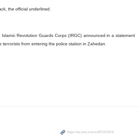
ck, the official underlined.
h the Islamic Revolution Guards Corps (IRGC) announced in a statement
e terrorists from entering the police station in Zahedan.