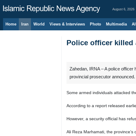
August 6, 2026
Home
Iran
World
Views & Interviews
Photo
Multimedia
Al
Police officer killed
Zahedan, IRNA – A police officer h
provincial prosecutor announced.
Some armed individuals attacked the 
According to a report released earli
However, a security official has ref
Ali Reza Marhamati, the province’s d