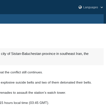
l city of Sistan-Baluchestan province in southeast Iran, the
the conflict still continues.
explosive suicide belts and two of them detonated their belts.
renades to assault the station’s watch tower.
:15 hours local time (03:45 GMT).