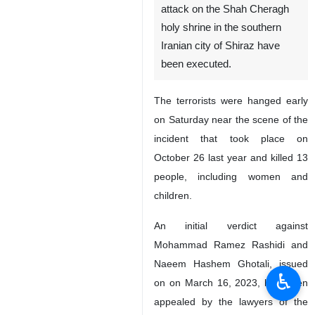
attack on the Shah Cheragh
holy shrine in the southern
Iranian city of Shiraz have
been executed.
The terrorists were hanged early
on Saturday near the scene of the
incident that took place on
October 26 last year and killed 13
people, including women and
children.
An initial verdict against
Mohammad Ramez Rashidi and
Naeem Hashem Ghotali, issued
♿︎
on on March 16, 2023, had been
appealed by the lawyers of the