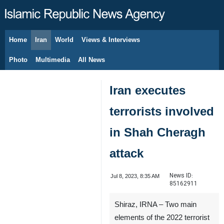
Home
Iran
World
Views & Interviews
August 8, 2026
Photo
Multimedia
All News
Iran executes
terrorists involved
in Shah Cheragh
attack
News ID:
Jul 8, 2023, 8:35 AM
85162911
Shiraz, IRNA – Two main
elements of the 2022 terrorist