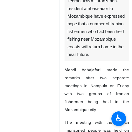
Tehran, IRNA – Iran’s non-
resident ambassador to
Mozambique have expressed
hope that a number of Iranian
fishermen who had been held
fishing near Mozambique
coasts will return home in the
near future.
Mehdi Aghajafari made the
remarks after two separate
meetings in Nampula on Friday
with two groups of Iranian
fishermen being held in the
Mozambique city.
♿︎
The meeting with the Iranian
imprisoned people was held on