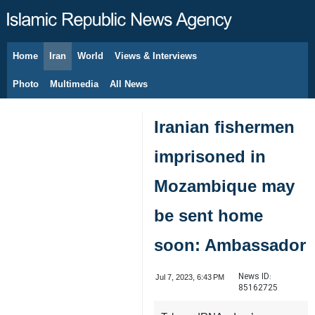
Home
Iran
World
Views & Interviews
August 7, 2026
Photo
Multimedia
All News
Iranian fishermen
imprisoned in
Mozambique may
be sent home
soon: Ambassador
News ID:
Jul 7, 2023, 6:43 PM
85162725