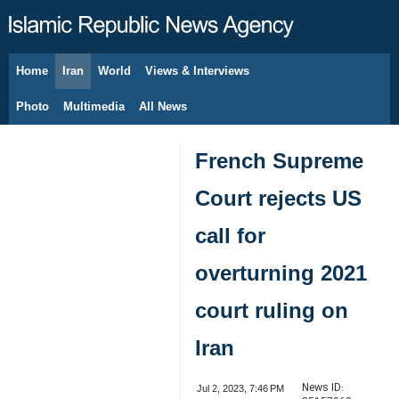
Home
Iran
World
Views & Interviews
August 6, 2026
Photo
Multimedia
All News
French Supreme
Court rejects US
call for
overturning 2021
court ruling on
Iran
News ID:
Jul 2, 2023, 7:46 PM