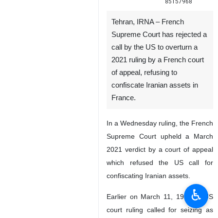
85157968
Tehran, IRNA – French
Supreme Court has rejected a
call by the US to overturn a
2021 ruling by a French court
of appeal, refusing to
confiscate Iranian assets in
France.
In a Wednesday ruling, the French
Supreme Court upheld a March
2021 verdict by a court of appeal
which refused the US call for
confiscating Iranian assets.
♿︎
Earlier on March 11, 1998, a US
court ruling called for seizing as