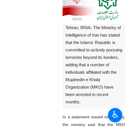
Tehran, IRNA- The Ministry of
Intelligence of Iran has stated
that the Islamic Republic is
committed to actively pursuing
terrorists beyond its borders,
adding that a number of
individuals affiliated with the
Mujahedin-e Khalq
Organization (MKO) have
been arrested in recent
months.
♿︎
In a statement issued on Sunday,
the ministry said that the MKO