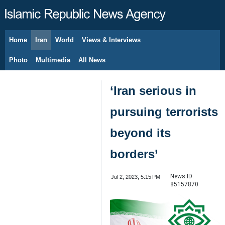
Home
Iran
World
Views & Interviews
August 6, 2026
Photo
Multimedia
All News
‘Iran serious in
pursuing terrorists
beyond its
borders’
News ID:
Jul 2, 2023, 5:15 PM
85157870