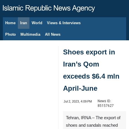
Home
Iran
World
Views & Interviews
August 6, 2026
Photo
Multimedia
All News
Shoes export in
Iran’s Qom
exceeds $6.4 mln
April-June
News ID:
Jul 2, 2023, 4:09 PM
85157627
Tehran, IRNA – The export of
shoes and sandals reached