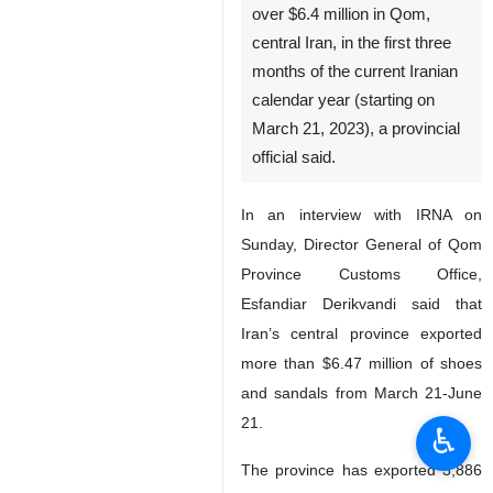
over $6.4 million in Qom,
central Iran, in the first three
months of the current Iranian
calendar year (starting on
March 21, 2023), a provincial
official said.
In an interview with IRNA on
Sunday, Director General of Qom
Province Customs Office,
Esfandiar Derikvandi said that
Iran’s central province exported
more than $6.47 million of shoes
and sandals from March 21-June
21.
♿︎
The province has exported 3,886