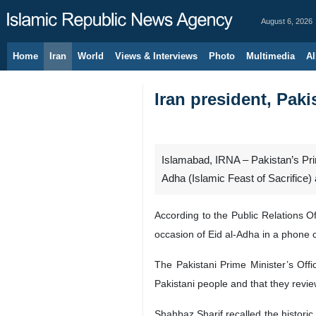
August 6, 2026
Home
Iran
World
Views & Interviews
Photo
Multimedia
Al
Iran president, Paki
Islamabad, IRNA – Pakistan’s Prim
Adha (Islamic Feast of Sacrifice) 
According to the Public Relations 
occasion of Eid al-Adha in a phone c
The Pakistani Prime Minister’s Offi
Pakistani people and that they revie
Shahbaz Sharif recalled the histori