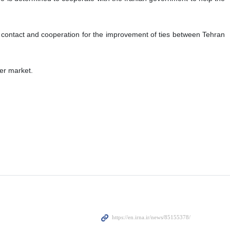
l contact and cooperation for the improvement of ties between Tehran
der market.