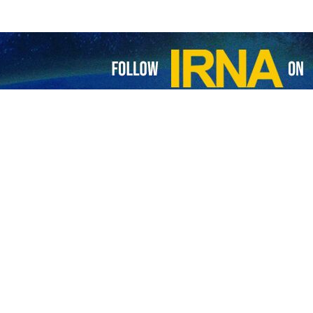
ief to make visit to Iran
 Pakistan Chief of Army Staff (COAS) General Syed Asim Munir will soon make…
ani commanders discuss increased military cooperation
 Pakistan's Navy announced that the ongoing visit of the Iranian Navy Commander