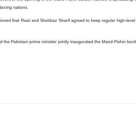
boring nations.
ntioned that Raisi and Shehbaz Sharif agreed to keep regular high-leve
d the Pakistani prime minister jointly inaugurated the Mand-Pishin bor