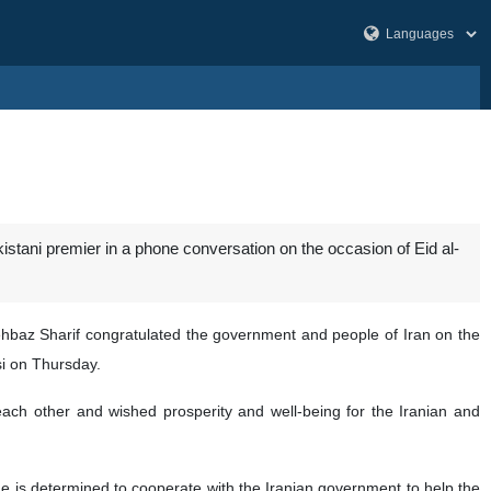
istani premier in a phone conversation on the occasion of Eid al-
hbaz Sharif congratulated the government and people of Iran on the
si on Thursday.
 each other and wished prosperity and well-being for the Iranian and
e is determined to cooperate with the Iranian government to help the