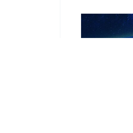
Related News
Pakistan Army Ch
Islamabad, IRNA –
Iranian, Pakist
Islamabad, IRNA -