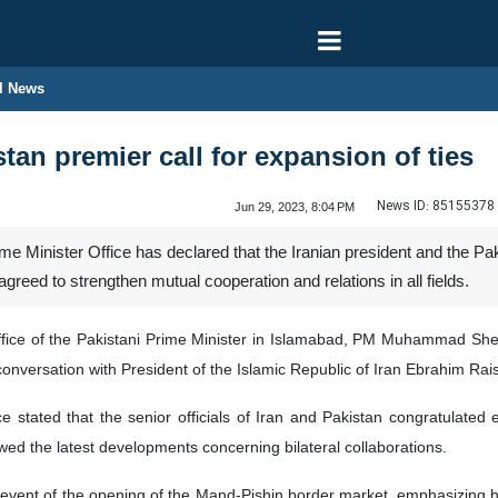
l News
stan premier call for expansion of ties
News ID:
85155378
Jun 29, 2023, 8:04 PM
e Minister Office has declared that the Iranian president and the Pak
agreed to strengthen mutual cooperation and relations in all fields.
Office of the Pakistani Prime Minister in Islamabad, PM Muhammad She
onversation with President of the Islamic Republic of Iran Ebrahim Rai
ce stated that the senior officials of Iran and Pakistan congratulated
wed the latest developments concerning bilateral collaborations.
c event of the opening of the Mand-Pishin border market, emphasizing h