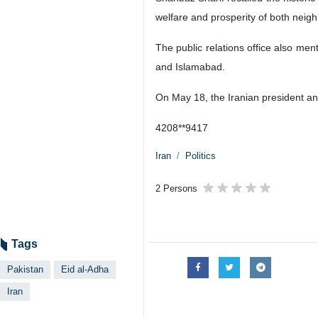
welfare and prosperity of both neigh
The public relations office also me
and Islamabad.
On May 18, the Iranian president an
4208**9417
Iran
Politics
2 Persons
Tags
Pakistan
Eid al-Adha
Iran