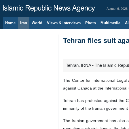
August 6, 2026
Home
Iran
World
Views & Interviews
Photo
Multimedia
Al
Tehran files suit ag
Tehran, IRNA - The Islamic Republ
The Center for International Legal 
against Canada at the International C
Tehran has protested against the C
immunity of the Iranian government 
The Iranian government has also c
repeating such violations in the futur