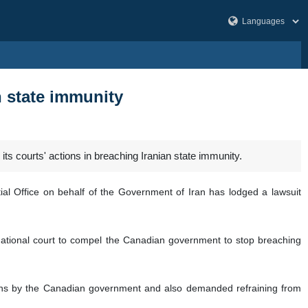
n state immunity
ts courts' actions in breaching Iranian state immunity.
ntial Office on behalf of the Government of Iran has lodged a lawsuit
national court to compel the Canadian government to stop breaching
ions by the Canadian government and also demanded refraining from