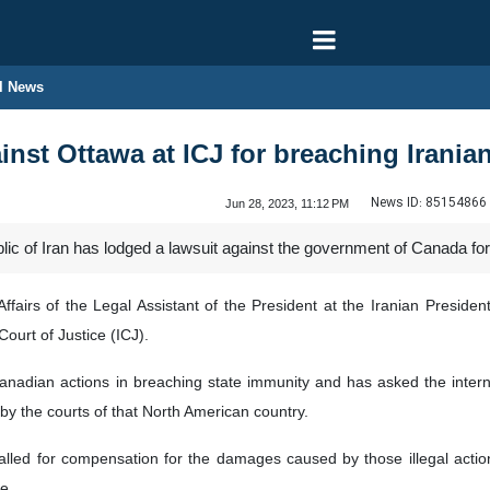
l News
ainst Ottawa at ICJ for breaching Irania
News ID:
85154866
Jun 28, 2023, 11:12 PM
ic of Iran has lodged a lawsuit against the government of Canada for i
Affairs of the Legal Assistant of the President at the Iranian Preside
ourt of Justice (ICJ).
anadian actions in breaching state immunity and has asked the inter
by the courts of that North American country.
alled for compensation for the damages caused by those illegal act
e.