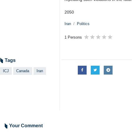
2050
Iran
Politics
1 Persons
Tags
ICJ
Canada
Iran