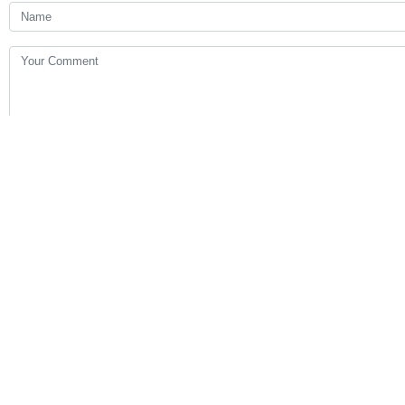
Your Comment
Send