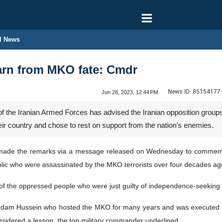
l News
arn from MKO fate: Cmdr
News ID:
85154177
Jun 28, 2023, 12:44 PM
 of the Iranian Armed Forces has advised the Iranian opposition group
ir country and chose to rest on support from the nation’s enemies.
de the remarks via a message released on Wednesday to commemora
ublic who were assassinated by the MKO terrorists over four decades ag
 of the oppressed people who were just guilty of independence-seeking
Saddam Hussein who hosted the MKO for many years and was executed in
sidered a lesson, the top military commander underlined.