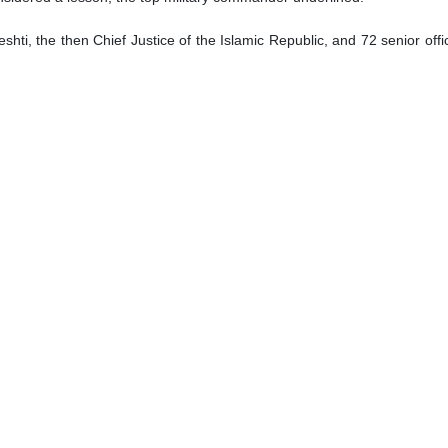
i, the then Chief Justice of the Islamic Republic, and 72 senior offi