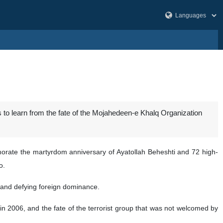
s to learn from the fate of the Mojahedeen-e Khalq Organization
te the martyrdom anniversary of Ayatollah Beheshti and 72 high-
o.
 and defying foreign dominance.
 2006, and the fate of the terrorist group that was not welcomed by