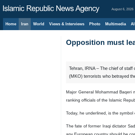
August 6, 2026
Home
Iran
World
Views & Interviews
Photo
Multimedia
Al
Opposition must le
Tehran, IRNA – The chief of staff
(MKO) terrorists who betrayed the
Major General Mohammad Baqeri ma
ranking officials of the Islamic Rep
Today, he underlined, is the symbol
The fate of former Iraqi dictator 
any European country should be con