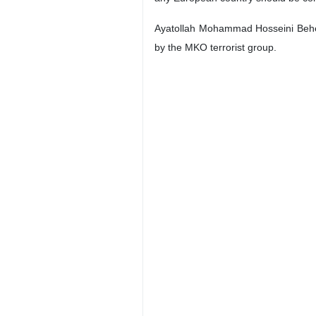
Ayatollah Mohammad Hosseini Behesht
by the MKO terrorist group.