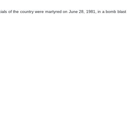
cials of the country were martyred on June 28, 1981, in a bomb blast