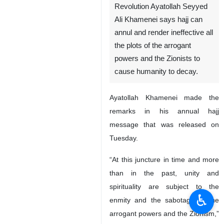
Revolution Ayatollah Seyyed
Ali Khamenei says hajj can
annul and render ineffective all
the plots of the arrogant
powers and the Zionists to
cause humanity to decay.
Ayatollah Khamenei made the
remarks in his annual hajj
message that was released on
Tuesday.
“At this juncture in time and more
than in the past, unity and
spirituality are subject to the
♿︎
enmity and the sabotage of the
arrogant powers and the Zionism,”