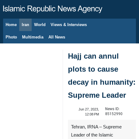
Home
Iran
World
Views & Interviews
August 8, 2026
Photo
Multimedia
All News
Hajj can annul
plots to cause
decay in humanity:
Supreme Leader
News ID:
Jun 27, 2023,
85152990
12:08 PM
Tehran, IRNA – Supreme
Leader of the Islamic