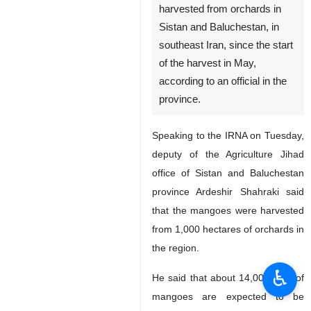
harvested from orchards in
Sistan and Baluchestan, in
southeast Iran, since the start
of the harvest in May,
according to an official in the
province.
Speaking to the IRNA on Tuesday,
deputy of the Agriculture Jihad
office of Sistan and Baluchestan
province Ardeshir Shahraki said
that the mangoes were harvested
from 1,000 hectares of orchards in
the region.
♿︎
He said that about 14,000 tons of
mangoes are expected to be