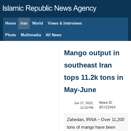
Home
Iran
World
Views & Interviews
August 8, 2026
Photo
Multimedia
All News
Mango output in
southeast Iran
tops 11.2k tons in
May-June
News ID:
Jun 27, 2023,
85152969
12:22 PM
Zahedan, IRNA – Over 11,200
tons of mango have been