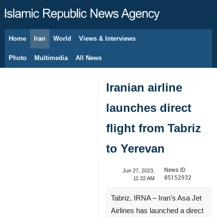
Home
Iran
World
Views & Interviews
August 7, 2026
Photo
Multimedia
All News
Iranian airline
launches direct
flight from Tabriz
to Yerevan
News ID:
Jun 27, 2023,
85152932
11:32 AM
Tabriz, IRNA – Iran's Asa Jet
Airlines has launched a direct