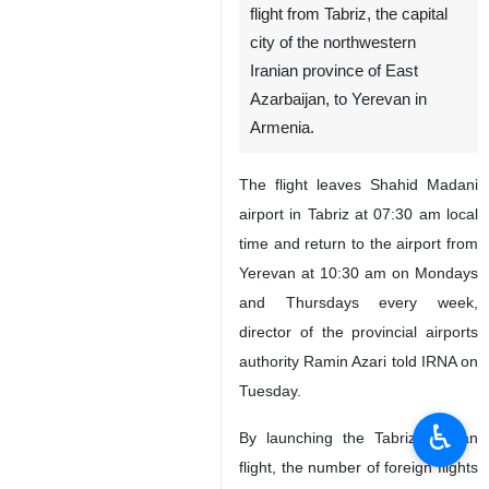
flight from Tabriz, the capital
city of the northwestern
Iranian province of East
Azarbaijan, to Yerevan in
Armenia.
The flight leaves Shahid Madani
airport in Tabriz at 07:30 am local
time and return to the airport from
Yerevan at 10:30 am on Mondays
and Thursdays every week,
director of the provincial airports
authority Ramin Azari told IRNA on
Tuesday.
♿︎
By launching the Tabriz-Yerevan
flight, the number of foreign flights