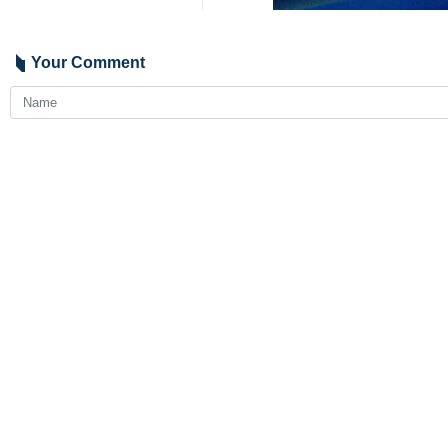
Your Comment
Send