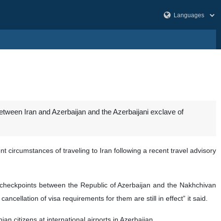
etween Iran and Azerbaijan and the Azerbaijani exclave of
 circumstances of traveling to Iran following a recent travel advisory
ing checkpoints between the Republic of Azerbaijan and the Nakhchivan
cellation of visa requirements for them are still in effect” it said.
an citizens at international airports in Azerbaijan.