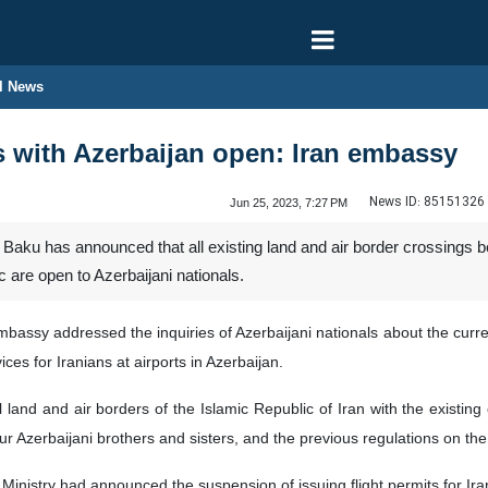
l News
s with Azerbaijan open: Iran embassy
News ID:
85151326
Jun 25, 2023, 7:27 PM
Baku has announced that all existing land and air border crossings b
re open to Azerbaijani nationals.
bassy addressed the inquiries of Azerbaijani nationals about the current
ces for Iranians at airports in Azerbaijan.
ll land and air borders of the Islamic Republic of Iran with the exist
zerbaijani brothers and sisters, and the previous regulations on the can
Ministry had announced the suspension of issuing flight permits for Irani