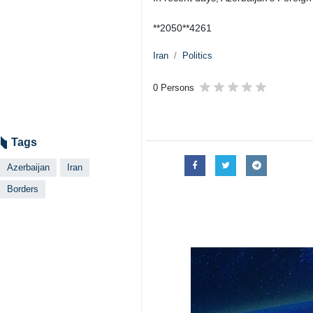
**2050**4261
Iran
Politics
0 Persons
Tags
Azerbaijan
Iran
Borders