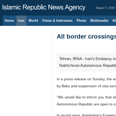
August 7, 2026
Home
Iran
World
Views & Interviews
Photo
Multimedia
Al
All border crossing
Tehran, IRNA - Iran’s Embassy in 
Nakhchivan Autonomous Republic a
In a press release on Sunday, the em
by Baku and suspension of visa servi
“We would like to inform you that a
Autonomous Republic are open to our A
In recent days, Azerbaijan’s Foreign 