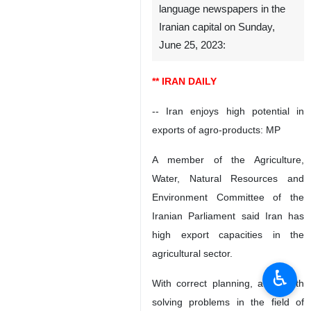
language newspapers in the
Iranian capital on Sunday,
June 25, 2023:
** IRAN DAILY
-- Iran enjoys high potential in
exports of agro-products: MP
A member of the Agriculture,
Water, Natural Resources and
Environment Committee of the
Iranian Parliament said Iran has
high export capacities in the
agricultural sector.
♿︎
With correct planning, along with
solving problems in the field of