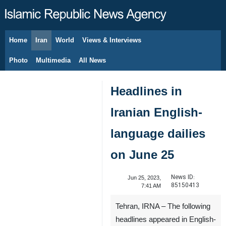
Home
Iran
World
Views & Interviews
August 9, 2026
Photo
Multimedia
All News
Headlines in
Iranian English-
language dailies
on June 25
News ID:
Jun 25, 2023,
85150413
7:41 AM
Tehran, IRNA – The following
headlines appeared in English-