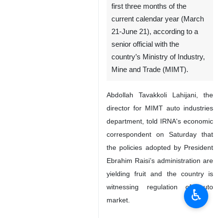
first three months of the
current calendar year (March
21-June 21), according to a
senior official with the
country’s Ministry of Industry,
Mine and Trade (MIMT).
Abdollah Tavakkoli Lahijani, the
director for MIMT auto industries
department, told IRNA's economic
correspondent on Saturday that
the policies adopted by President
Ebrahim Raisi’s administration are
yielding fruit and the country is
witnessing regulation of auto
♿︎
market.