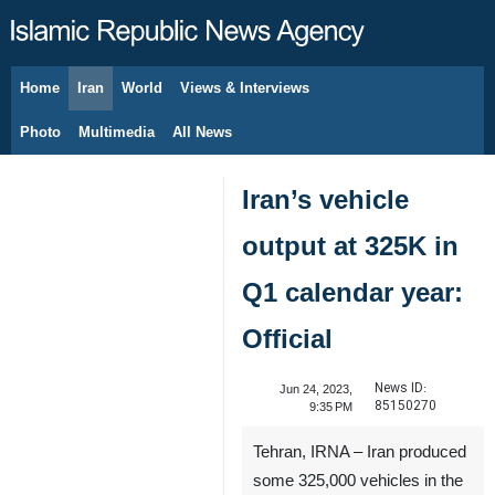
Home
Iran
World
Views & Interviews
August 10, 2026
Photo
Multimedia
All News
Iran’s vehicle
output at 325K in
Q1 calendar year:
Official
News ID:
Jun 24, 2023,
85150270
9:35 PM
Tehran, IRNA – Iran produced
some 325,000 vehicles in the