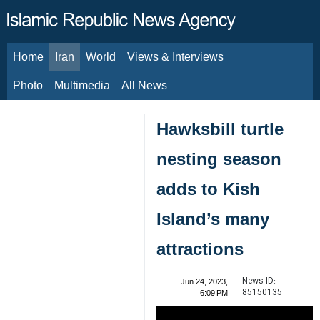
Home
Iran
World
Views & Interviews
August 8, 2026
Photo
Multimedia
All News
Hawksbill turtle
nesting season
adds to Kish
Island’s many
attractions
News ID:
Jun 24, 2023,
85150135
6:09 PM