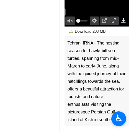
00:00
Play
Unmute
Settings
PIP
Enter
Dow
Download
203 MB
fullscree
Tehran, IRNA - The nesting
season for hawksbill sea
turtles, spanning from mid-
March to early-June, along
with the guided journey of their
hatchlings towards the sea,
offers a beautiful attraction for
tourists and nature
enthusiasts visiting the
picturesque Persian Gulf
♿︎
island of Kish in southern Iran.