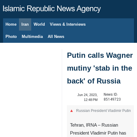
Home
Iran
World
Views & Interviews
August 7, 2026
Photo
Multimedia
All News
Putin calls Wagner
mutiny 'stab in the
back' of Russia
News ID:
Jun 24, 2023,
85149723
12:48 PM
Russian President Vladimir Putin
Tehran, IRNA – Russian
President Vladimir Putin has