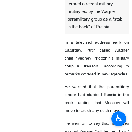
termed a recent military
mutiny led by the Wagner
paramilitary group as a “stab
in the back” of Russia.
In a televised address early on
Saturday, Putin called Wagner
chief Yvegney Prigozhin's military
coup a “treason”, according to
remarks covered in new agencies.
He warned that the paramilitary
leader had stabbed Russia in the
back, adding that Moscow will
move to crush any such move.
♿︎
He went on to say that measures
against Wagner "will be very hard”