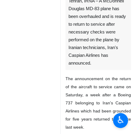
Tehran, IRNA – A McDonnell
Douglas MD-83 plane has
been overhauled and is ready
to return to service after
necessary checks were
performed on the plane by
Iranian technicians, Iran's
Caspian Airlines has
announced.
The announcement on the return
of the aircraft to service came on
Saturday, a week after a Boeing
737 belonging to Iran's Caspian
Airlines which had been grounded
♿︎
for five years returned to service
last week.