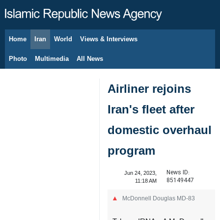
Home
Iran
World
Views & Interviews
August 10, 2026
Photo
Multimedia
All News
Airliner rejoins
Iran's fleet after
domestic overhaul
program
News ID:
Jun 24, 2023,
85149447
11:18 AM
McDonnell Douglas MD-83