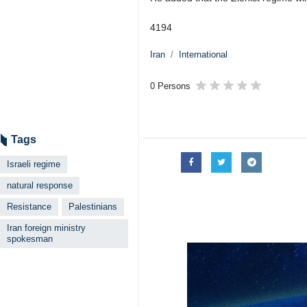
Tehran, IRNA – Spokesman of Iran’
the Zionist regime whose organize