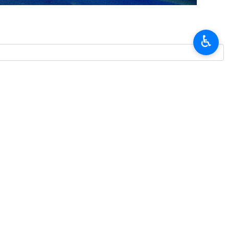
raeli settlers and soldiers against Palestinians in the occupied West
♿︎
and apartheid. The oppressed but resilient Palestinian nation will not
gainst the Palestinian people.