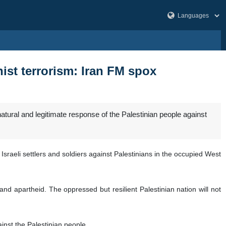
nist terrorism: Iran FM spox