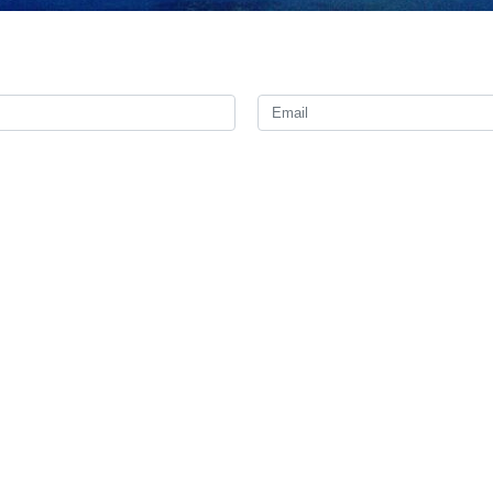
hursday on his twitter page following the escalation of violence by Is
least ten Palestinians dead.
imate response of the Palestinian nation against terrorism, occupation 
cts of the Zionists unanswered,” Kanaani said.
l “shorten its life” by continuing to commit more crimes and evil acts a