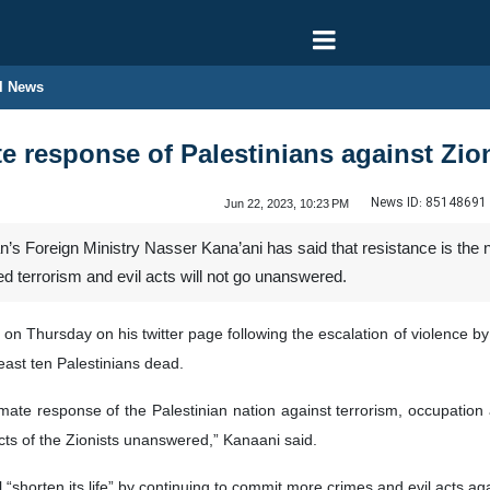
l News
te response of Palestinians against Zio
News ID:
85148691
Jun 22, 2023, 10:23 PM