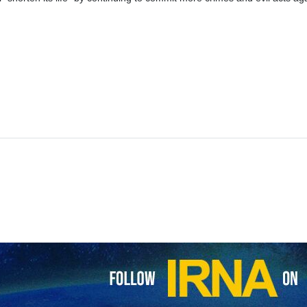
s Foreign Ministry Nasser Kana’ani has said that resistance is the na
d terrorism and evil acts will not go unanswered.