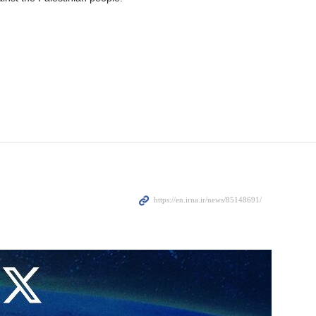
tural and legitimate response of the Palestinian people against