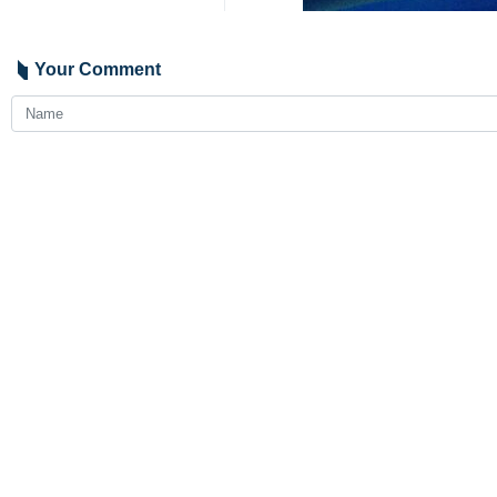
The spokesman made the comment on T
Bank in recent days that has left at 
“Resistance is the natural and legit
leave organized terrorism and evil a
He added that the Zionist regime wil
4194
Iran
International
0 Persons
Tags
Israeli regime
natural response