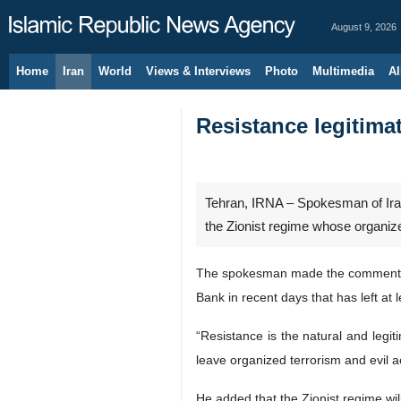
August 9, 2026
Home
Iran
World
Views & Interviews
Photo
Multimedia
Al
Resistance legitima