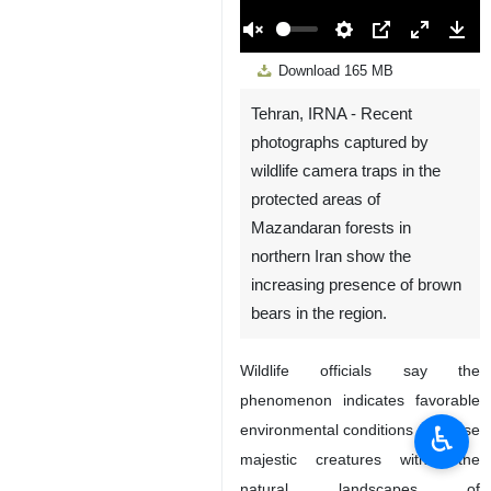
00:00
Play
Unmute
Settings
PIP
Enter
Down
Download
165 MB
fullscreen
Tehran, IRNA - Recent
photographs captured by
wildlife camera traps in the
protected areas of
Mazandaran forests in
northern Iran show the
increasing presence of brown
bears in the region.
Wildlife officials say the
phenomenon indicates favorable
♿︎
environmental conditions for these
majestic creatures within the
natural landscapes of