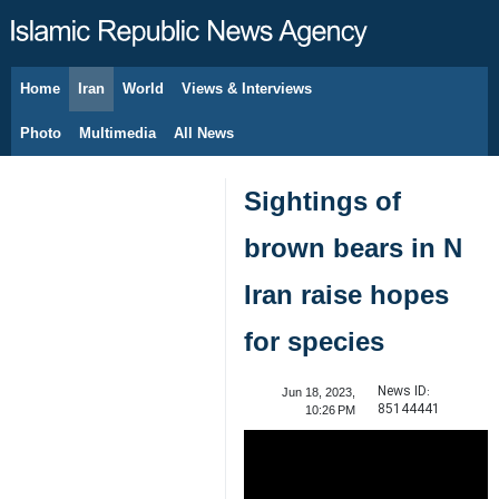
Home
Iran
World
Views & Interviews
August 9, 2026
Photo
Multimedia
All News
Sightings of
brown bears in N
Iran raise hopes
for species
News ID:
Jun 18, 2023,
85144441
10:26 PM