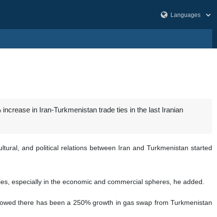
rease in Iran-Turkmenistan trade ties in the last Iranian
tural, and political relations between Iran and Turkmenistan started
tries, especially in the economic and commercial spheres, he added.
 showed there has been a 250% growth in gas swap from Turkmenistan