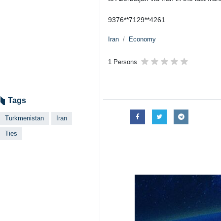
9376**7129**4261
Iran
Economy
1 Persons
Tags
Turkmenistan
Iran
Ties