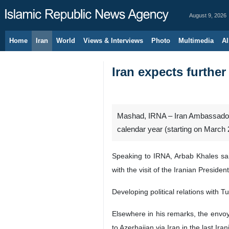
August 9, 2026
Home
Iran
World
Views & Interviews
Photo
Multimedia
Al
Iran expects further
Mashad, IRNA – Iran Ambassador t
calendar year (starting on March 2
Speaking to IRNA, Arbab Khales said
with the visit of the Iranian Presid
Developing political relations with
Elsewhere in his remarks, the envo
to Azerbaijan via Iran in the last Ira