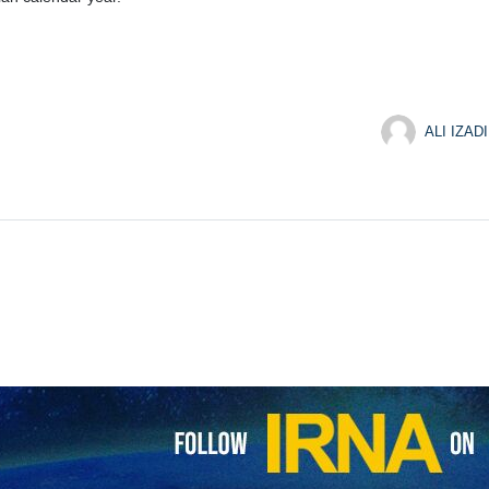
ALI IZADI