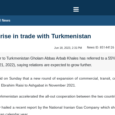
l News
 rise in trade with Turkmenistan
News ID:
85144126
Jun 18, 2023, 2:31 PM
o Turkmenistan Gholam Abbas Arbab Khales has referred to a 55% inc
1, 2022), saying relations are expected to grow further.
 on Sunday that a new round of expansion of commercial, transit, cul
ent Ebrahim Raisi to Ashgabat in November 2021.
 Turkmenistan accelerated the all-out cooperation between the two coun
y hailed a recent report by the National Iranian Gas Company which
nian calendar year.