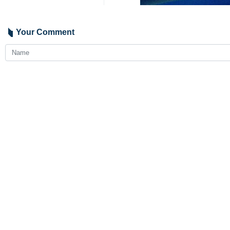
Your Comment
Send