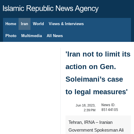
Home
Iran
World
Views & Interviews
August 7, 2026
Photo
Multimedia
All News
'Iran not to limit its
action on Gen.
Soleimani’s case
to legal measures'
News ID:
Jun 18, 2023,
85144105
2:39 PM
Tehran, IRNA – Iranian
Government Spokesman Ali