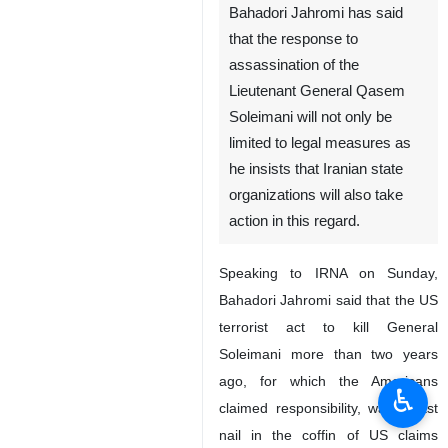
Bahadori Jahromi has said
that the response to
assassination of the
Lieutenant General Qasem
Soleimani will not only be
limited to legal measures as
he insists that Iranian state
organizations will also take
action in this regard.
Speaking to IRNA on Sunday,
Bahadori Jahromi said that the US
terrorist act to kill General
Soleimani more than two years
ago, for which the Americans
♿︎
claimed responsibility, was a last
nail in the coffin of US claims