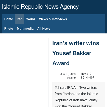
Home
Iran
World
Views & Interviews
August 9, 2026
Photo
Multimedia
All News
Iran’s writer wins
Yousef Bakkar
Award
News ID:
Jun 18, 2023,
85144007
1:58 PM
Tehran, IRNA – Two writers
from Jordan and the Islamic
Republic of Iran have jointly
won the “Yousef Bakkar