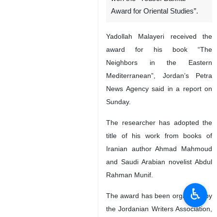
Award for Oriental Studies”.
Yadollah Malayeri received the
award for his book “The
Neighbors in the Eastern
Mediterranean”, Jordan’s Petra
News Agency said in a report on
Sunday.
The researcher has adopted the
title of his work from books of
Iranian author Ahmad Mahmoud
and Saudi Arabian novelist Abdul
Rahman Munif.
♿︎
The award has been organized by
the Jordanian Writers Association,