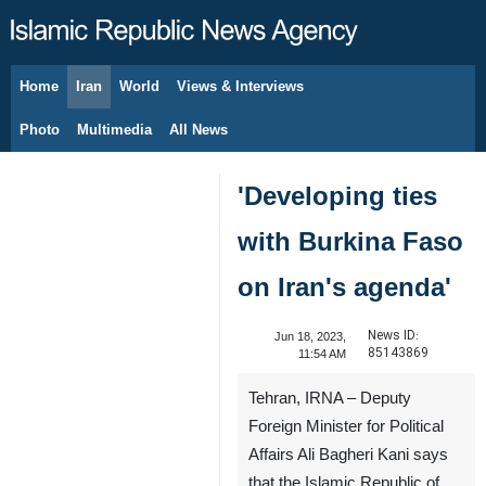
Home
Iran
World
Views & Interviews
August 7, 2026
Photo
Multimedia
All News
'Developing ties
with Burkina Faso
on Iran's agenda'
News ID:
Jun 18, 2023,
85143869
11:54 AM
Tehran, IRNA – Deputy
Foreign Minister for Political
Affairs Ali Bagheri Kani says
that the Islamic Republic of