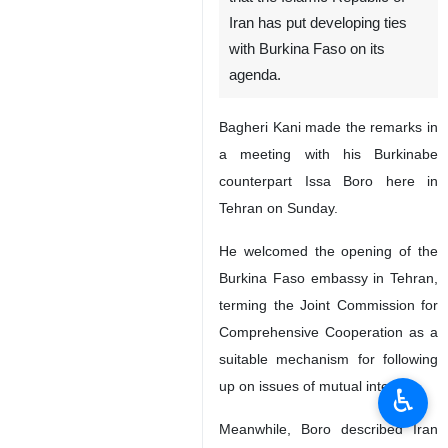
Iran has put developing ties
with Burkina Faso on its
agenda.
Bagheri Kani made the remarks in
a meeting with his Burkinabe
counterpart Issa Boro here in
Tehran on Sunday.
He welcomed the opening of the
Burkina Faso embassy in Tehran,
terming the Joint Commission for
Comprehensive Cooperation as a
suitable mechanism for following
up on issues of mutual interest.
♿︎
Meanwhile, Boro described Iran