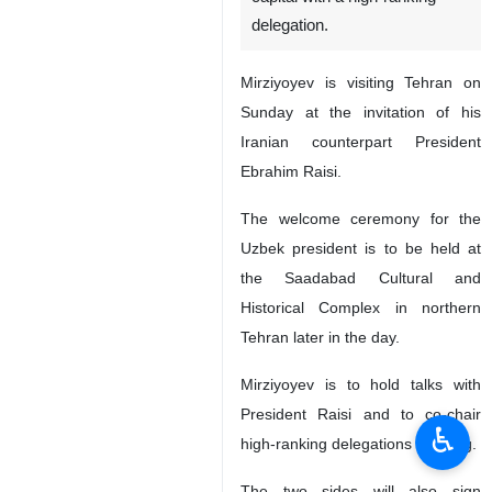
delegation.
Mirziyoyev is visiting Tehran on
Sunday at the invitation of his
Iranian counterpart President
Ebrahim Raisi.
The welcome ceremony for the
Uzbek president is to be held at
the Saadabad Cultural and
Historical Complex in northern
Tehran later in the day.
Mirziyoyev is to hold talks with
President Raisi and to co-chair
♿︎
high-ranking delegations meeting.
The two sides will also sign