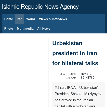
Home
Iran
World
Views & Interviews
August 8, 2026
Photo
Multimedia
All News
Uzbekistan
president in Iran
for bilateral talks
News ID:
Jun 18, 2023,
85143789
10:57 AM
Tehran, IRNA – Uzbekistan’s
President Shavkat Mirziyoyev
has arrived in the Iranian
capital with a high-ranking