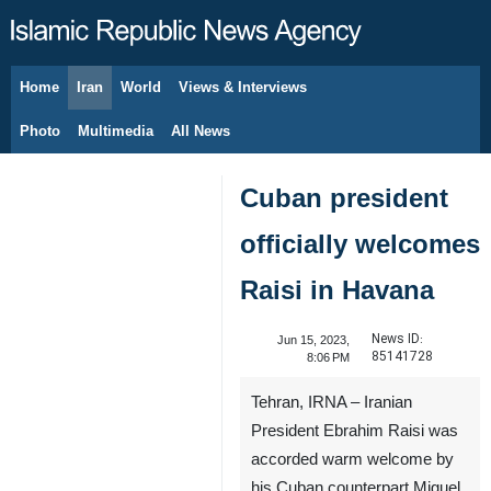
Home
Iran
World
Views & Interviews
August 8, 2026
Photo
Multimedia
All News
Cuban president
officially welcomes
Raisi in Havana
News ID:
Jun 15, 2023,
85141728
8:06 PM
Tehran, IRNA – Iranian
President Ebrahim Raisi was
accorded warm welcome by
his Cuban counterpart Miguel