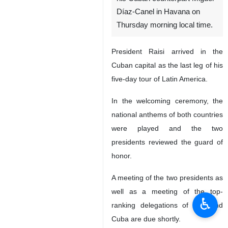
Díaz-Canel in Havana on
Thursday morning local time.
President Raisi arrived in the
Cuban capital as the last leg of his
five-day tour of Latin America.
In the welcoming ceremony, the
national anthems of both countries
were played and the two
presidents reviewed the guard of
honor.
A meeting of the two presidents as
well as a meeting of the top-
♿︎
ranking delegations of Iran and
Cuba are due shortly.