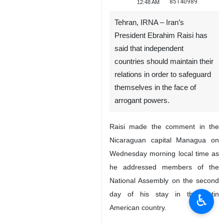
85140989
12:48 AM
Tehran, IRNA – Iran’s
President Ebrahim Raisi has
said that independent
countries should maintain their
relations in order to safeguard
themselves in the face of
arrogant powers.
Raisi made the comment in the
♿︎
Nicaraguan capital Managua on
Wednesday morning local time as
he addressed members of the