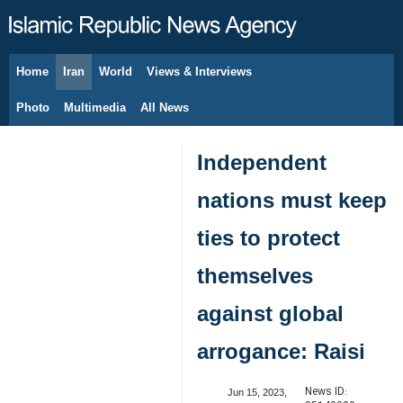
Home
Iran
World
Views & Interviews
August 10, 2026
Photo
Multimedia
All News
Independent
nations must keep
ties to protect
themselves
against global
arrogance: Raisi
News ID:
Jun 15, 2023,