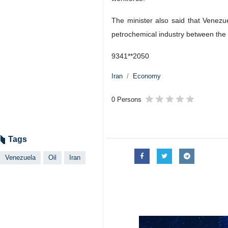
The minister also said that Venezu
petrochemical industry between the
9341**2050
Iran
Economy
0 Persons
Tags
Venezuela
Oil
Iran