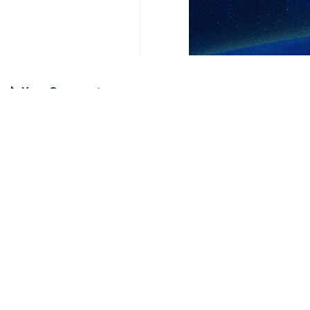
Your Comment
Send