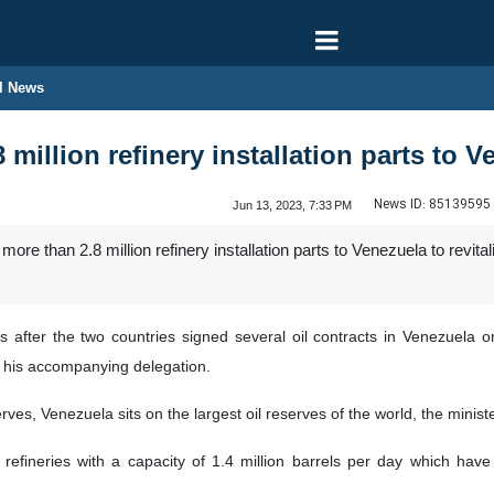
l News
8 million refinery installation parts to 
News ID:
85139595
Jun 13, 2023, 7:33 PM
re than 2.8 million refinery installation parts to Venezuela to revital
after the two countries signed several oil contracts in Venezuela 
d his accompanying delegation.
erves, Venezuela sits on the largest oil reserves of the world, the ministe
efineries with a capacity of 1.4 million barrels per day which have 