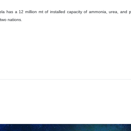
ela has a 12 million mt of installed capacity of ammonia, urea, and 
 two nations.