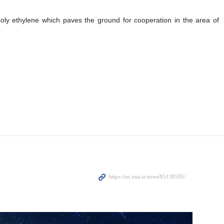
poly ethylene which paves the ground for cooperation in the area of