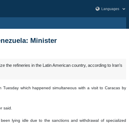
Venezuela: Minister
ize the refineries in the Latin American country, according to Iran’s
on Tuesday which happened simultaneous with a visit to Caracas by
r said.
been lying idle due to the sanctions and withdrawal of specialized