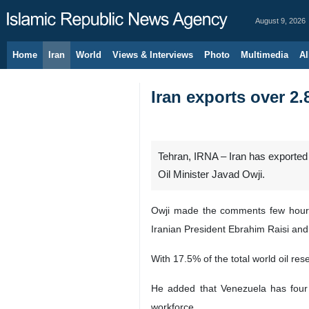
August 9, 2026
Home
Iran
World
Views & Interviews
Photo
Multimedia
Al
Iran exports over 2.
Tehran, IRNA – Iran has exported mo
Oil Minister Javad Owji.
Owji made the comments few hours 
Iranian President Ebrahim Raisi an
With 17.5% of the total world oil res
He added that Venezuela has four r
workforce.