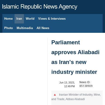
Home
Iran
World
Views & Interviews
August 7, 2026
Photo
Multimedia
All News
Parliament
approves Aliabadi
as Iran's new
industry minister
News ID:
Jun 13, 2023,
85138909
12:49 PM
Iranian Minister of Industry, Mine,
and Trade, Abbas Aliabadi