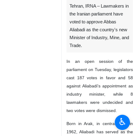
Tehran, IRNA – Lawmakers in
the Iranian parliament have
voted to approve Abbas
Aliabadi as the country's new
Minister of Industry, Mine, and
Trade.
In an open session of the
parliament on Tuesday, legislators
cast 187 votes in favor and 58
against Aliabadi's appointment as
industry minister, while 8
lawmakers were undecided and
two votes were dismissed.
♿︎
Born in Arak, in central Iran, in
1962, Aliabadi has served as the