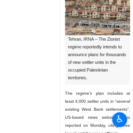
Tehran, IRNA – The Zionist
regime reportedly intends to
announce plans for thousands
of new settler units in the
occupied Palestinian
territories.
The regime’s plan includes at
least 4,000 settler units in “several
existing West Bank settlements”,
♿︎
US-based news website Axios
reported on Monday, citing three