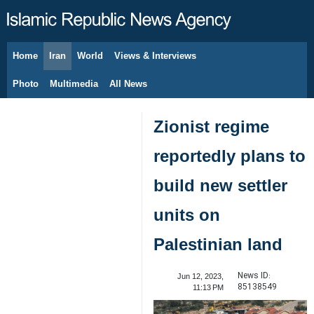
Home
Iran
World
Views & Interviews
August 8, 2026
Photo
Multimedia
All News
Zionist regime
reportedly plans to
build new settler
units on
Palestinian land
News ID:
Jun 12, 2023,
85138549
11:13 PM