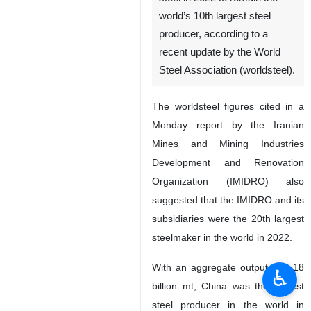
world’s 10th largest steel
producer, according to a
recent update by the World
Steel Association (worldsteel).
The worldsteel figures cited in a
Monday report by the Iranian
Mines and Mining Industries
Development and Renovation
Organization (IMIDRO) also
suggested that the IMIDRO and its
subsidiaries were the 20th largest
steelmaker in the world in 2022.
With an aggregate output of 1.18
♿︎
billion mt, China was the largest
steel producer in the world in