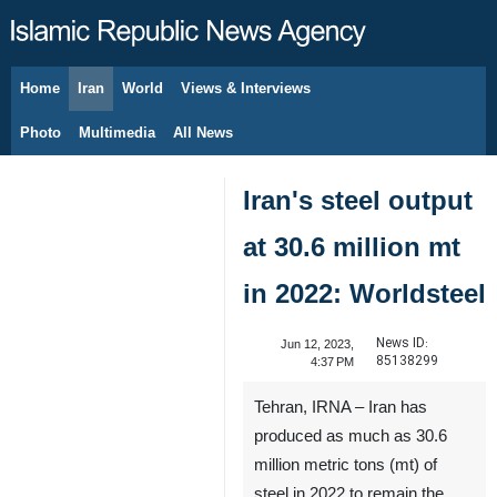
Home
Iran
World
Views & Interviews
August 10, 2026
Photo
Multimedia
All News
Iran's steel output
at 30.6 million mt
in 2022: Worldsteel
News ID:
Jun 12, 2023,
85138299
4:37 PM
Tehran, IRNA – Iran has
produced as much as 30.6
million metric tons (mt) of
steel in 2022 to remain the