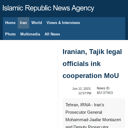
Home
Iran
World
Views & Interviews
August 8, 2026
Photo
Multimedia
All News
Iranian, Tajik legal
officials ink
cooperation MoU
News ID:
Jun 12, 2023,
85137903
12:57 PM
Tehran, IRNA - Iran's
Prosecutor General
Mohammad-Jaafar Montazeri
and Deputy Prosecutor