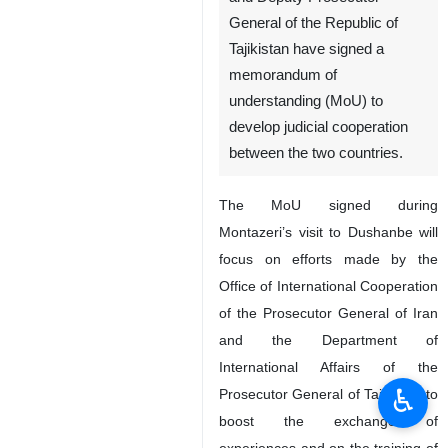
General of the Republic of
Tajikistan have signed a
memorandum of
understanding (MoU) to
develop judicial cooperation
between the two countries.
The MoU signed during
Montazeri’s visit to Dushanbe will
focus on efforts made by the
Office of International Cooperation
of the Prosecutor General of Iran
and the Department of
International Affairs of the
♿︎
Prosecutor General of Tajikistan to
boost the exchange of