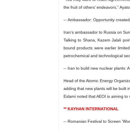
the fruit of others’ endeavors,” Aya
-- Ambassador: Opportunity created
Iran’s ambassador to Russia on Sun
Talking to Shana, Kazem Jalali poin
bound products were earlier limited
petrochemical and technological sec
-- Iran to build new nuclear plants: 
Head of the Atomic Energy Organiza
adding that new plants will be built i
Eslami noted that AEOI is aiming to 
** KAYHAN INTERNATIONAL
-- Romanian Festival to Screen ‘Wor