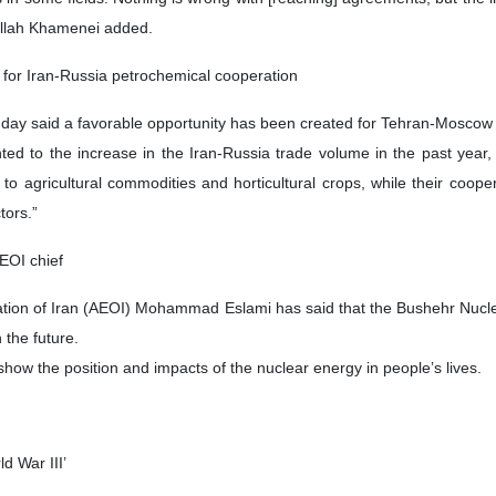
tollah Khamenei added.
 for Iran-Russia petrochemical cooperation
day said a favorable opportunity has been created for Tehran-Moscow c
ted to the increase in the Iran-Russia trade volume in the past year, 
 to agricultural commodities and horticultural crops, while their coop
tors.”
AEOI chief
tion of Iran (AEOI) Mohammad Eslami has said that the Bushehr Nuclea
n the future.
show the position and impacts of the nuclear energy in people’s lives.
ld War III’