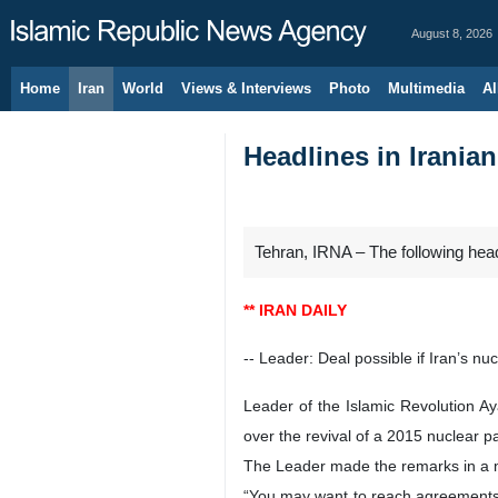
August 8, 2026
Home
Iran
World
Views & Interviews
Photo
Multimedia
Al
Headlines in Irania
Tehran, IRNA – The following hea
** IRAN DAILY
-- Leader: Deal possible if Iran’s nu
Leader of the Islamic Revolution Ay
over the revival of a 2015 nuclear pa
The Leader made the remarks in a me
“You may want to reach agreements i