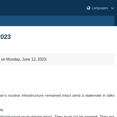
2023
l on Monday, June 12, 2023:
an’s nuclear infrastructure remained intact amid a stalemate in talks
ay
infrastructure must remain intact. They must not be harmed. They are