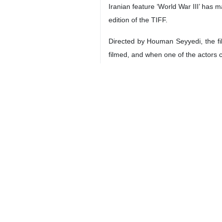
Iranian feature ‘World War III’ has m
edition of the TIFF.
Directed by Houman Seyyedi, the fil
filmed, and when one of the actors 
-- Qatar, Iran to Expand Cooperati
Iran’s Minister of Labor, Cooperati
need to expand cooperation in the fi
Iranian and Qatari labor ministers e
-- IME Weekly Trade Surges $480 Mi
The Iran Mercantile Exchange (IME)
exporting and physical markets in th
Te IME’s report said that over 2,72
101,600 tonnes of sponge iron, 6,5
total value of $351 million were trad