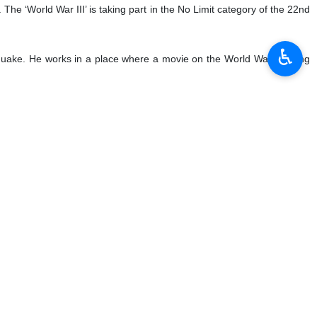
 The ‘World War III’ is taking part in the No Limit category of the 22nd
♿︎
thquake. He works in a place where a movie on the World War is being
atari counterpart Ali bin Samikh Al Marri in Geneva has stressed the
and job creation.
 a total trading value of more than 487 million were traded on its
nes of cement, 1,093,000 tonnes of iron ore, 238,886 tonnes of steel,
 1,040 tonnes of zinc and 190 tonnes of molybdenum concentrate with