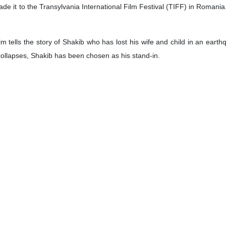
ade it to the Transylvania International Film Festival (TIFF) in Romania.
m tells the story of Shakib who has lost his wife and child in an ear
collapses, Shakib has been chosen as his stand-in.
on in Employment Sector
ves and Social Welfare Seyed Solat Mortazavi in a meeting with his Q
elds of labor, entrepreneurship and sharing skill-training experiences.
mphasized broadening bilateral cooperation in the field of employment 
llion
 on Saturday reported that over 3,021,946 tonnes of commodities with
e last week.
3,436 tonnes of metal and mineral commodities, including 1,278,329 ton
25 tonnes of aluminum, 5,100 tonnes of copper, 1,850 tonnes of coke,
ed on its markets in the last week.