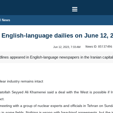
l News
n English-language dailies on June 12, 
News ID:
85137496
Jun 12, 2023, 7:33 AM
dlines appeared in English-language newspapers in the Iranian capita
clear industry remains intact
atollah Seyyed Ali Khamenei said a deal with the West is possible if Ir
ct.
eting with a group of nuclear experts and officials in Tehran on Sund
n some fields. Nothing is wrong with [reaching] agreements, but the 