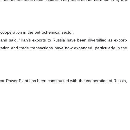
ooperation in the petrochemical sector.
and said, “Iran’s exports to Russia have been diversified as export-
eration and trade transactions have now expanded, particularly in the
r Power Plant has been constructed with the cooperation of Russia,